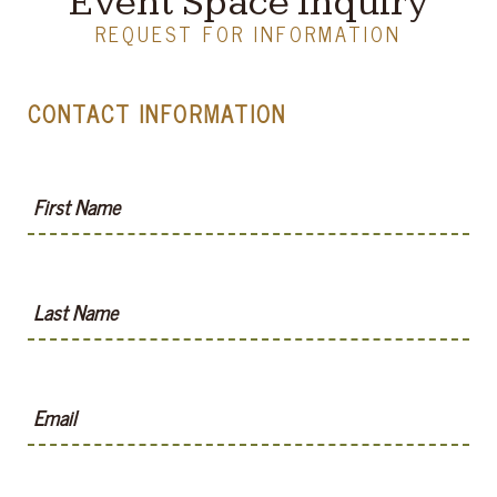
Event Space Inquiry
REQUEST FOR INFORMATION
CONTACT INFORMATION
First Name
Last Name
Email