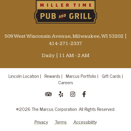
509 West Wisconsin Avenue, Milwaukee, WI 53202
|
414-271-2337
Daily | 11 AM - 2 AM
Lincoln Location |
Rewards |
Marcus Portfolio |
Gift Cards |
Careers
©2026 The Marcus Corporation. All Rights Reserved.
Privacy
Terms
Accessibility