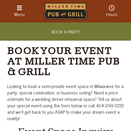
LOCATION & HOURS
Menu
Hours
ABOUT
BOOK A PARTY
CONTACT
BOOK YOUR EVENT
AT MILLER TIME PUB
& GRILL
Looking to book a semi-private event space in Milwaukee for a
party, special celebration, or business outing? Need a price
estimate for a wedding dinner rehearsal space? Tell us about
your special event using the form below or call 414-298-3155
and we’ll get back to you ASAP to make your dream event a
reality!