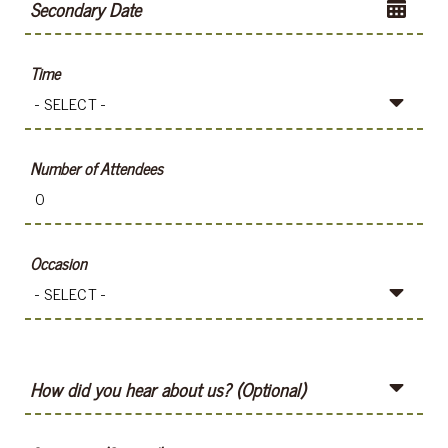
Secondary Date
Time
Number of Attendees
Occasion
How did you hear about us? (Optional)