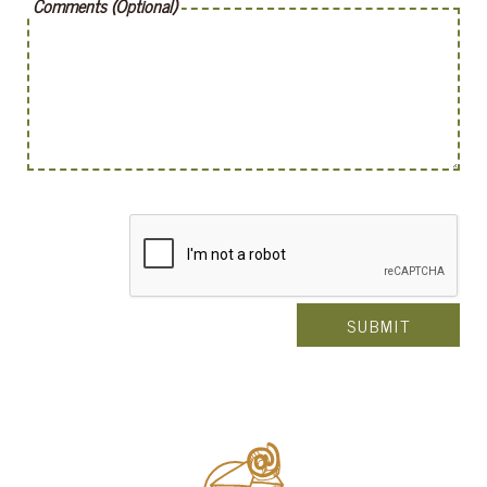
Comments (Optional)
SUBMIT