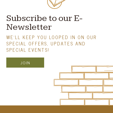
Subscribe to our E-
Newsletter
WE'LL KEEP YOU LOOPED IN ON OUR
SPECIAL OFFERS, UPDATES AND
SPECIAL EVENTS!
JOIN