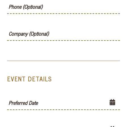
Phone (Optional)
Company (Optional)
EVENT DETAILS
Preferred Date